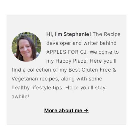
PRIMARY
SIDEBAR
Hi, I'm Stephanie!
The Recipe
developer and writer behind
APPLES FOR CJ. Welcome to
my Happy Place! Here you'll
find a collection of my Best Gluten Free &
Vegetarian recipes, along with some
healthy lifestyle tips. Hope you'll stay
awhile!
More about me →