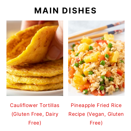
MAIN DISHES
Cauliflower Tortillas
Pineapple Fried Rice
(Gluten Free, Dairy
Recipe (Vegan, Gluten
Free)
Free)