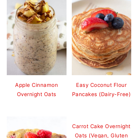
Apple Cinnamon
Easy Coconut Flour
Overnight Oats
Pancakes (Dairy-Free)
Carrot Cake Overnight
Oats (Vegan, Gluten