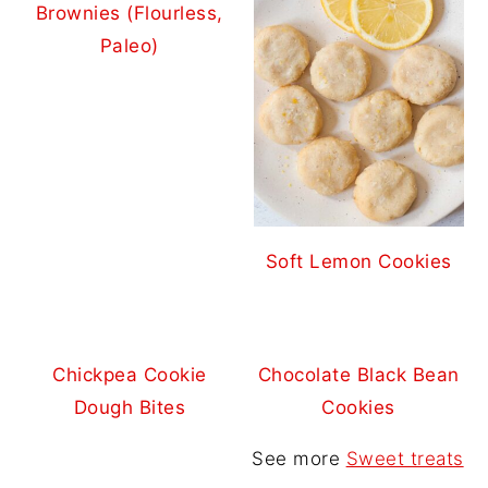
Brownies (Flourless,
Paleo)
Soft Lemon Cookies
Chickpea Cookie
Chocolate Black Bean
Dough Bites
Cookies
See more
Sweet treats