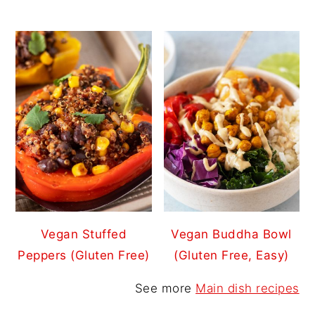
Vegan Stuffed
Vegan Buddha Bowl
Peppers (Gluten Free)
(Gluten Free, Easy)
See more
Main dish recipes