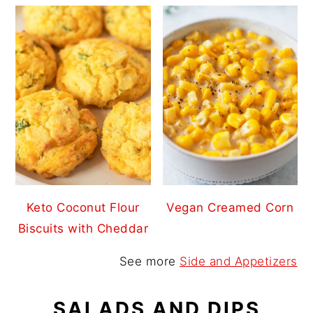
Keto Coconut Flour
Vegan Creamed Corn
Biscuits with Cheddar
See more
Side and Appetizers
SALADS AND DIPS