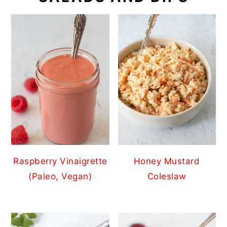
Raspberry Vinaigrette
Honey Mustard
(Paleo, Vegan)
Coleslaw