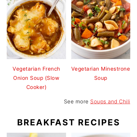
Vegetarian French
Vegetarian Minestrone
Onion Soup (Slow
Soup
Cooker)
See more
Soups and Chili
BREAKFAST RECIPES