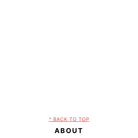
FOOTER
^ BACK TO TOP
ABOUT