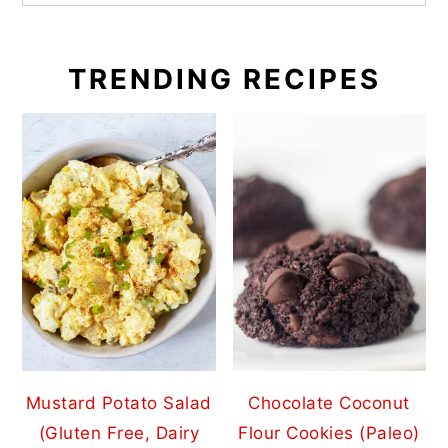
TRENDING RECIPES
Mustard Potato Salad
Chocolate Coconut
(Gluten Free, Dairy
Flour Cookies (Paleo)