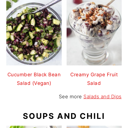
Cucumber Black Bean
Creamy Grape Fruit
Salad (Vegan)
Salad
See more
Salads and Dips
SOUPS AND CHILI