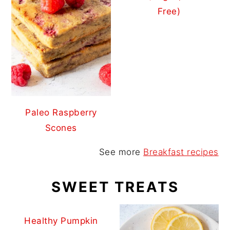
Free)
Paleo Raspberry
Scones
See more
Breakfast recipes
SWEET TREATS
Healthy Pumpkin