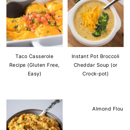
Taco Casserole
Instant Pot Broccoli
Recipe (Gluten Free,
Cheddar Soup (or
Easy)
Crock-pot)
Almond Flour To