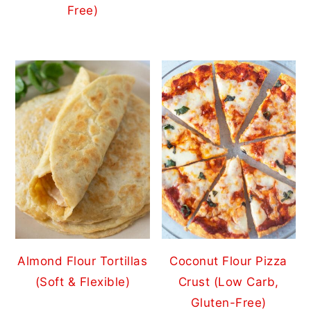
Free)
Almond Flour Tortillas
Coconut Flour Pizza
(Soft & Flexible)
Crust (Low Carb,
Gluten-Free)