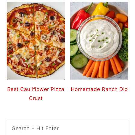
Best Cauliflower Pizza
Homemade Ranch Dip
Crust