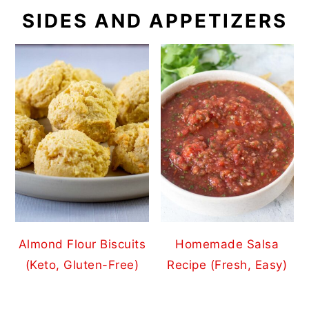
SIDES AND APPETIZERS
Almond Flour Biscuits
Homemade Salsa
(Keto, Gluten-Free)
Recipe (Fresh, Easy)