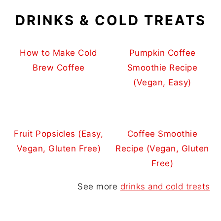
DRINKS & COLD TREATS
How to Make Cold
Pumpkin Coffee
Brew Coffee
Smoothie Recipe
(Vegan, Easy)
Fruit Popsicles (Easy,
Coffee Smoothie
Vegan, Gluten Free)
Recipe (Vegan, Gluten
Free)
See more
drinks and cold treats