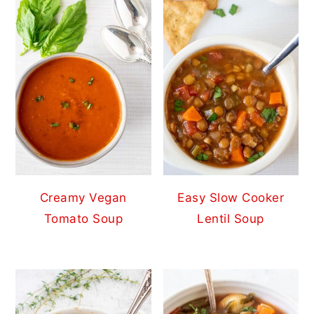
Creamy Vegan
Easy Slow Cooker
Tomato Soup
Lentil Soup