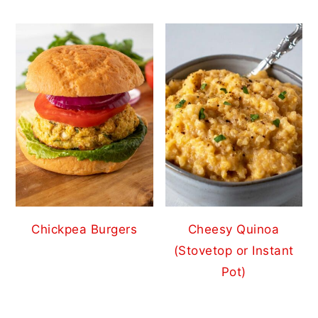
Chickpea Burgers
Cheesy Quinoa
(Stovetop or Instant
Pot)