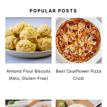
POPULAR POSTS
Almond Flour Biscuits
Best Cauliflower Pizza
(Keto, Gluten-Free)
Crust