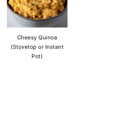
Cheesy Quinoa
(Stovetop or Instant
Pot)