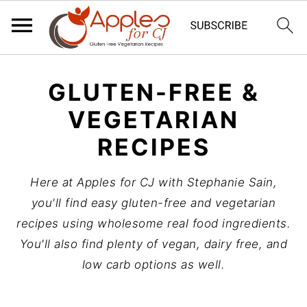
S
S
S
GLUTEN-FREE &
k
k
k
i
i
i
VEGETARIAN
p
p
p
RECIPES
t
t
t
o
o
o
Here at Apples for CJ with Stephanie Sain,
p
m
p
you'll find easy gluten-free and vegetarian
r
a
r
recipes using wholesome real food ingredients.
i
i
i
You'll also find plenty of vegan, dairy free, and
m
n
m
low carb options as well.
a
c
a
r
o
r