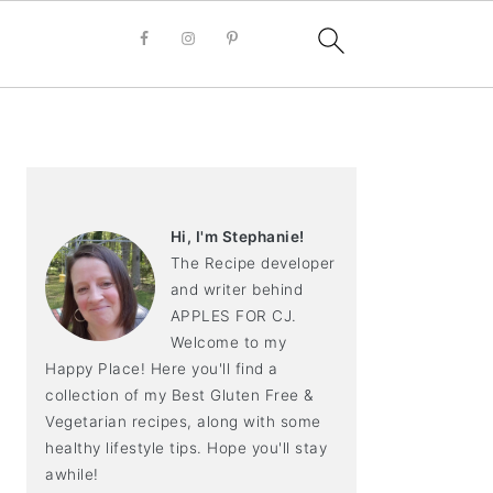
PRIMARY
SIDEBAR
Hi, I'm Stephanie!
The Recipe developer
and writer behind
APPLES FOR CJ.
Welcome to my
Happy Place! Here you'll find a
collection of my Best Gluten Free &
Vegetarian recipes, along with some
healthy lifestyle tips. Hope you'll stay
awhile!