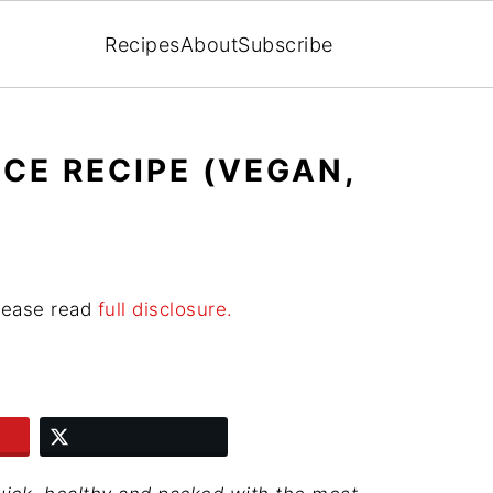
Recipes
About
Subscribe
ICE RECIPE (VEGAN,
Please read
full disclosure.