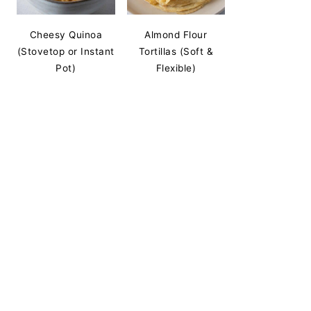
Cheesy Quinoa
Almond Flour
(Stovetop or Instant
Tortillas (Soft &
Pot)
Flexible)