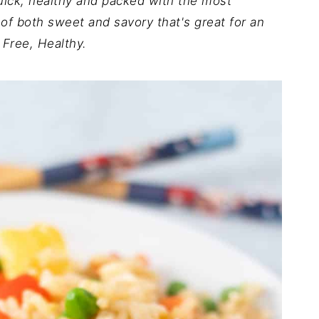
uick, healthy and packed with the most
 of both sweet and savory that's great for an
 Free, Healthy.