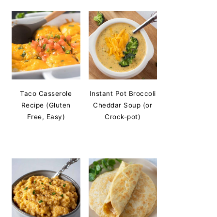
Taco Casserole
Instant Pot Broccoli
Recipe (Gluten
Cheddar Soup (or
Free, Easy)
Crock-pot)