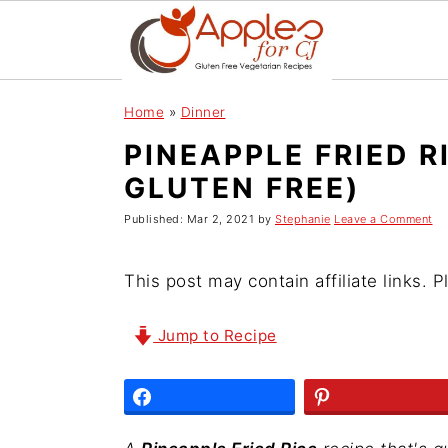
S
S
S
Home
»
Dinner
k
k
k
PINEAPPLE FRIED R
i
i
i
GLUTEN FREE)
p
p
p
t
t
t
Published:
Mar 2, 2021
by
Stephanie
Leave a Comment
o
o
o
p
m
p
This post may contain affiliate links. 
r
a
r
i
i
i
Jump to Recipe
m
n
m
a
c
a
r
o
r