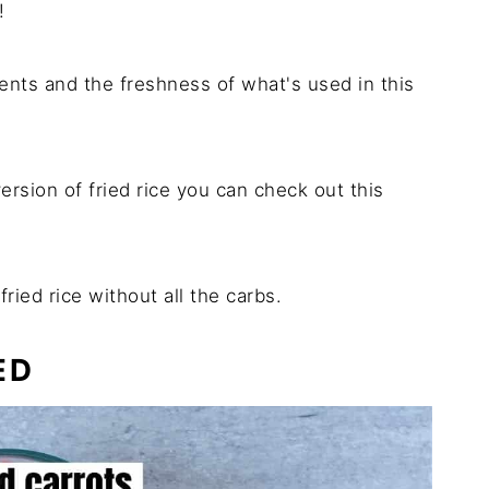
!
dients and the freshness of what's used in this
version of fried rice you can check out this
ried rice without all the carbs.
ED