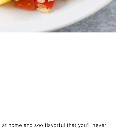
 at home and soo flavorful that you'll never