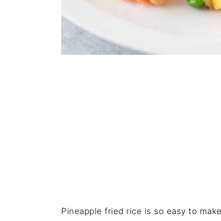
Pineapple fried rice is so easy to make