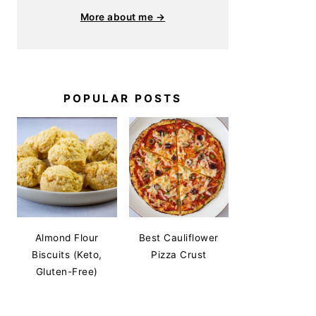
More about me →
POPULAR POSTS
Almond Flour
Best Cauliflower
Biscuits (Keto,
Pizza Crust
Gluten-Free)