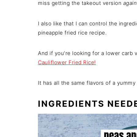
miss getting the takeout version
again
I also like that I can control the ingre
pineapple fried rice recipe.
And if you're looking for a lower carb 
Cauliflower Fried Rice!
It has all the same flavors of a yummy f
INGREDIENTS NEED