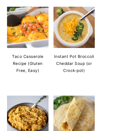
Taco Casserole
Instant Pot Broccoli
Recipe (Gluten
Cheddar Soup (or
Free, Easy)
Crock-pot)