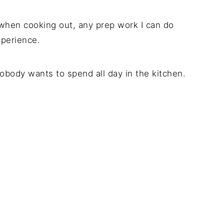
 when cooking out, any prep work I can do
xperience.
obody wants to spend all day in the kitchen.