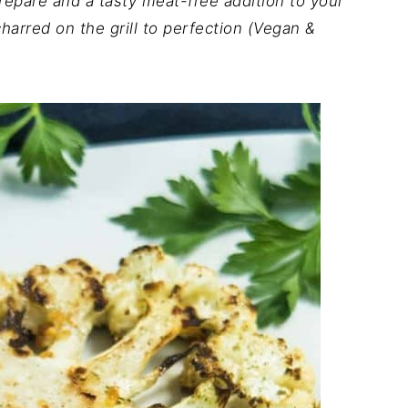
repare and a tasty meat-free addition to your
arred on the grill to perfection (Vegan &