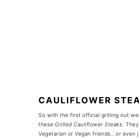
CAULIFLOWER STEA
So with the first official grilling out
these
Grilled Cauliflower Steaks
. They
Vegetarian or Vegan friends...or even j