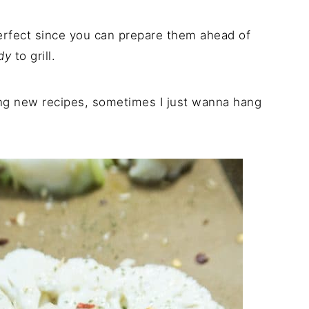
erfect since you can prepare them ahead of
dy
to grill.
ing new recipes, sometimes I just wanna hang