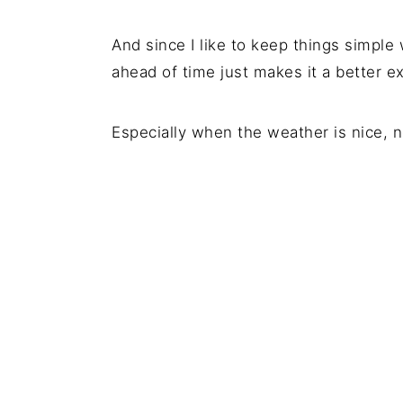
And since I like to keep things simple
ahead of time just makes it a better e
Especially when the weather is nice, n