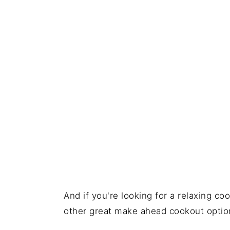
And if you're looking for a relaxing c
other great make ahead cookout optio