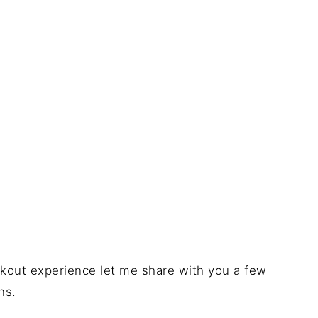
ookout experience let me share with you a few
ns.