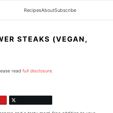
Recipes
About
Subscribe
WER STEAKS (VEGAN,
Please read
full disclosure.