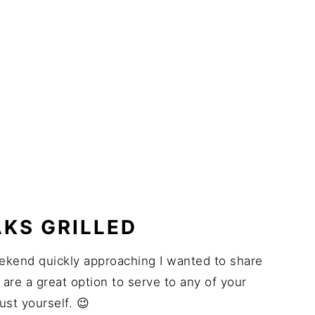
KS GRILLED
 weekend quickly approaching I wanted to share
 are a great option to serve to any of your
ust yourself. 😉