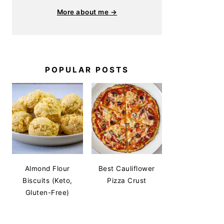
More about me →
POPULAR POSTS
Almond Flour
Best Cauliflower
Biscuits (Keto,
Pizza Crust
Gluten-Free)