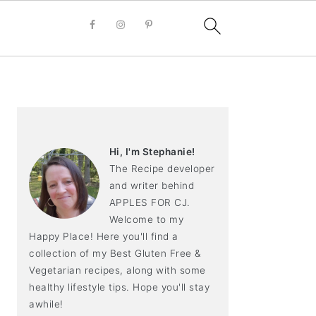
PRIMARY
SIDEBAR
Hi, I'm Stephanie!
The Recipe developer
and writer behind
APPLES FOR CJ.
Welcome to my
Happy Place! Here you'll find a
collection of my Best Gluten Free &
Vegetarian recipes, along with some
healthy lifestyle tips. Hope you'll stay
awhile!