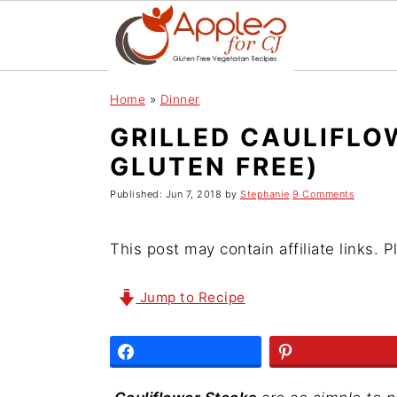
S
S
S
Home
»
Dinner
k
k
k
GRILLED CAULIFLO
i
i
i
GLUTEN FREE)
p
p
p
t
t
t
Published:
Jun 7, 2018
by
Stephanie
9 Comments
o
o
o
p
m
p
This post may contain affiliate links. 
r
a
r
i
i
i
Jump to Recipe
m
n
m
a
c
a
r
o
r