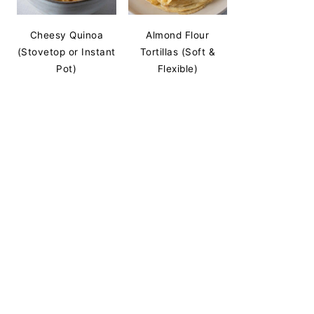
Cheesy Quinoa
Almond Flour
(Stovetop or Instant
Tortillas (Soft &
Pot)
Flexible)