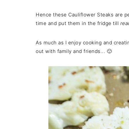
Hence these Cauliflower Steaks are p
time and put them in the fridge till
rea
As much as I enjoy cooking and creat
out with family and friends... 🙂