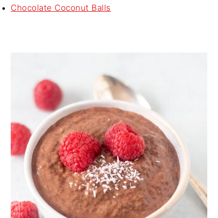
Chocolate Coconut Balls