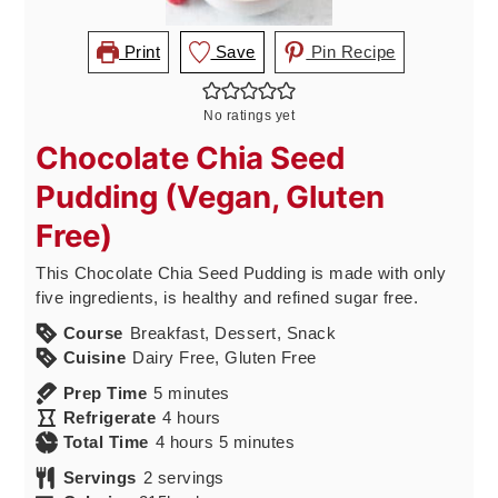
Print
Save
Pin Recipe
No ratings yet
Chocolate Chia Seed
Pudding (Vegan, Gluten
Free)
This Chocolate Chia Seed Pudding is made with only
five ingredients, is healthy and refined sugar free.
Course
Breakfast, Dessert, Snack
Cuisine
Dairy Free, Gluten Free
minutes
Prep Time
5
minutes
hours
Refrigerate
4
hours
hours
minutes
Total Time
4
hours
5
minutes
Servings
2
servings