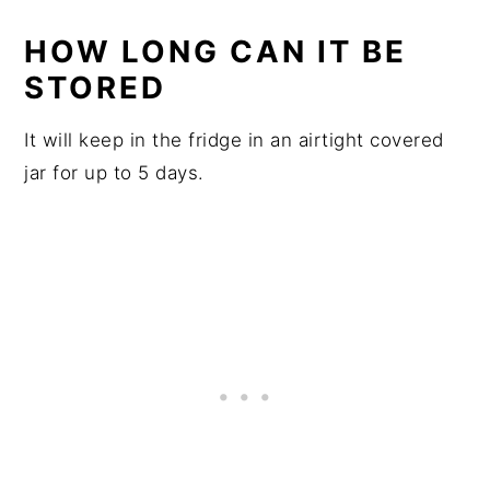
HOW LONG CAN IT BE
STORED
It will keep in the fridge in an airtight covered
jar for up to 5 days.