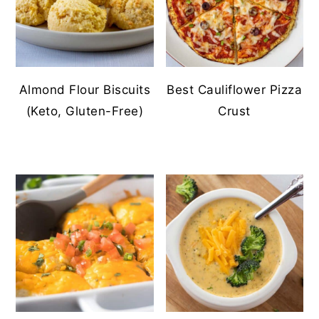
Almond Flour Biscuits
Best Cauliflower Pizza
(Keto, Gluten-Free)
Crust