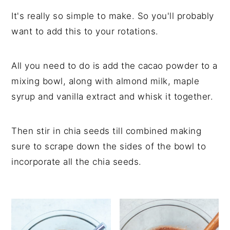
It's really so simple to make. So you'll probably
want to add this to your rotations.
All you need to do is add the cacao powder to a
mixing bowl, along with almond milk, maple
syrup and vanilla extract and whisk it together.
Then stir in chia seeds till combined making
sure to scrape down the sides of the bowl to
incorporate all the chia seeds.