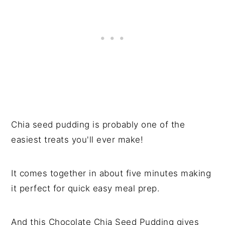
Chia seed pudding is probably one of the
easiest treats you'll ever make!
It comes together in about five minutes making
it perfect for quick easy meal prep.
And this Chocolate Chia Seed Pudding gives