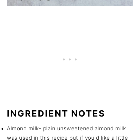
INGREDIENT NOTES
Almond milk- plain unsweetened almond milk
was used in this recipe but if you'd like a little