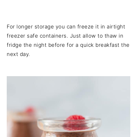
For longer storage you can freeze it in airtight
freezer safe containers. Just allow to thaw in
fridge the night before for a quick breakfast the
next day.