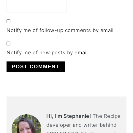
Notify me of follow-up comments by email.
Notify me of new posts by email.
PRIMARY
SIDEBAR
Hi, I'm Stephanie!
The Recipe
developer and writer behind