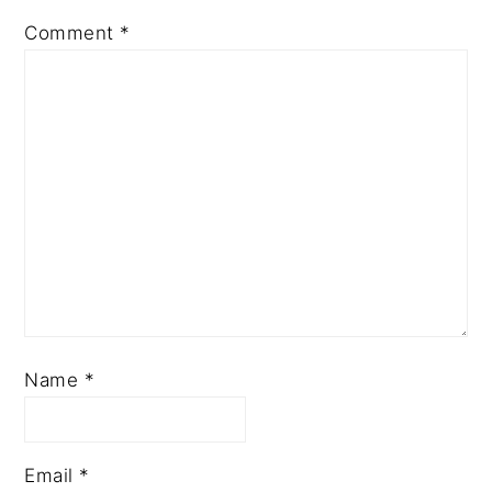
Comment
*
Name
*
Email
*