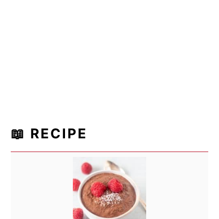
📖 RECIPE