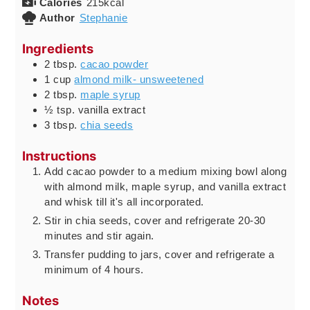
Calories
215
kcal
Author
Stephanie
Ingredients
2
tbsp.
cacao powder
1
cup
almond milk- unsweetened
2
tbsp.
maple syrup
½
tsp.
vanilla extract
3
tbsp.
chia seeds
Instructions
Add cacao powder to a medium mixing bowl along
with almond milk, maple syrup, and vanilla extract
and whisk till it's all incorporated.
Stir in chia seeds, cover and refrigerate 20-30
minutes and stir again.
Transfer pudding to jars, cover and refrigerate a
minimum of 4 hours.
Notes