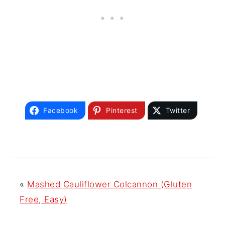
Facebook
Pinterest
Twitter
«
Mashed Cauliflower Colcannon (Gluten
Free, Easy)