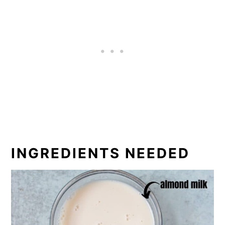
INGREDIENTS NEEDED