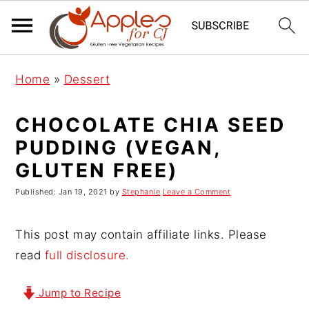
S
S
S
Home
»
Dessert
k
k
k
i
i
i
CHOCOLATE CHIA SEED
p
p
p
PUDDING (VEGAN,
t
t
t
GLUTEN FREE)
o
o
o
p
m
p
Published:
Jan 19, 2021
by
Stephanie
Leave a Comment
r
a
r
i
i
i
This post may contain affiliate links. Please
m
n
m
read
full disclosure.
a
c
a
r
o
r
Jump to Recipe