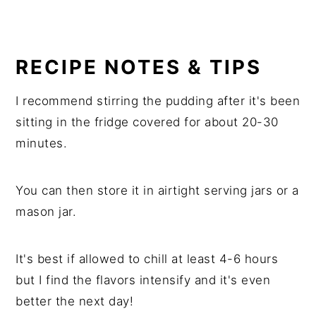
RECIPE NOTES & TIPS
I recommend stirring the pudding after it's been
sitting in the fridge covered for about 20-30
minutes.
You can then store it in airtight serving jars or a
mason jar.
It's best if allowed to chill at least 4-6 hours
but I find the flavors intensify and it's even
better the next day!