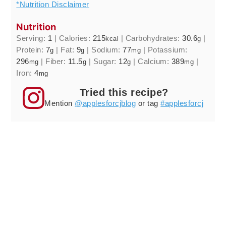
*Nutrition Disclaimer
Nutrition
Serving:
1
|
Calories:
215
|
Carbohydrates:
30.6
|
kcal
g
Protein:
7
|
Fat:
9
|
Sodium:
77
|
Potassium:
g
g
mg
296
|
Fiber:
11.5
|
Sugar:
12
|
Calcium:
389
|
mg
g
g
mg
Iron:
4
mg
Tried this recipe?
Mention
@applesforcjblog
or tag
#applesforcj