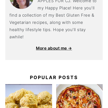
APPLES FOR CJ. Welcome to
my Happy Place! Here you'll
find a collection of my Best Gluten Free &
Vegetarian recipes, along with some
healthy lifestyle tips. Hope you'll stay
awhile!
More about me →
POPULAR POSTS