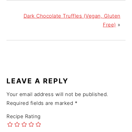
Dark Chocolate Truffles (Vegan, Gluten
Free)
»
READER
LEAVE A REPLY
INTERACTIONS
Your email address will not be published.
Required fields are marked
*
Recipe Rating