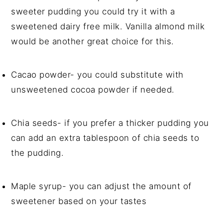
sweeter pudding you could try it with a
sweetened dairy free milk. Vanilla almond milk
would be another great choice for this.
Cacao powder- you could substitute with
unsweetened cocoa powder if needed.
Chia seeds- if you prefer a thicker pudding you
can add an extra tablespoon of chia seeds to
the pudding.
Maple syrup- you can adjust the amount of
sweetener based on your tastes