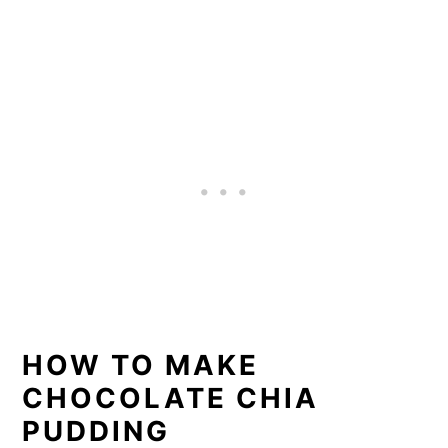
HOW TO MAKE
CHOCOLATE CHIA
PUDDING