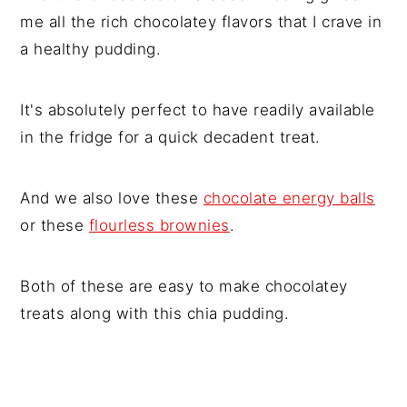
me all the rich chocolatey flavors that I crave in
a healthy pudding.
It's absolutely perfect to have readily available
in the fridge for a quick decadent treat.
And we also love these
chocolate energy balls
or these
flourless brownies
.
Both of these are easy to make chocolatey
treats along with this chia pudding.