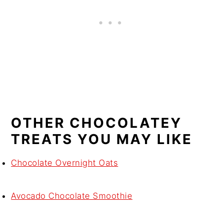
OTHER CHOCOLATEY
TREATS YOU MAY LIKE
Chocolate Overnight Oats
Avocado Chocolate Smoothie