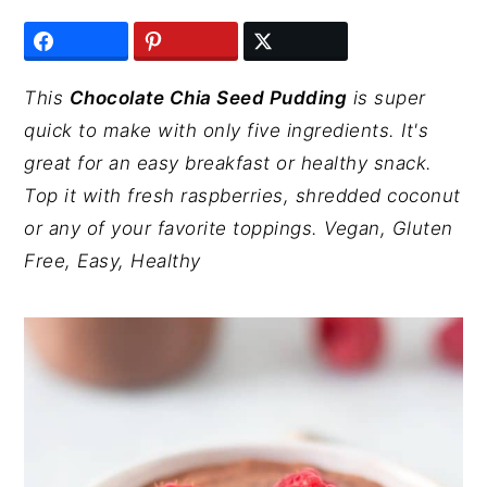
y
n
y
n
t
s
a
e
i
This
Chocolate Chia Seed Pudding
is super
v
n
d
quick to make with only five ingredients. It's
i
t
e
great for an easy breakfast or healthy snack.
g
b
Top it with fresh raspberries, shredded coconut
a
a
or any of your favorite toppings. Vegan, Gluten
t
r
Free, Easy, Healthy
i
o
n