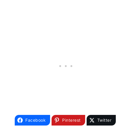
Facebook
Pinterest
Twitter