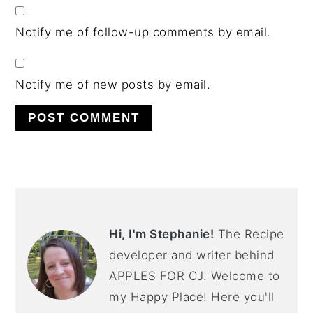
Notify me of follow-up comments by email.
Notify me of new posts by email.
PRIMARY
SIDEBAR
Hi, I'm Stephanie!
The Recipe
developer and writer behind
APPLES FOR CJ. Welcome to
my Happy Place! Here you'll