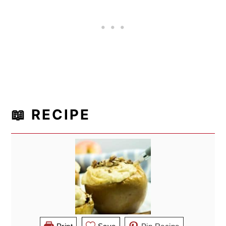
📖 RECIPE