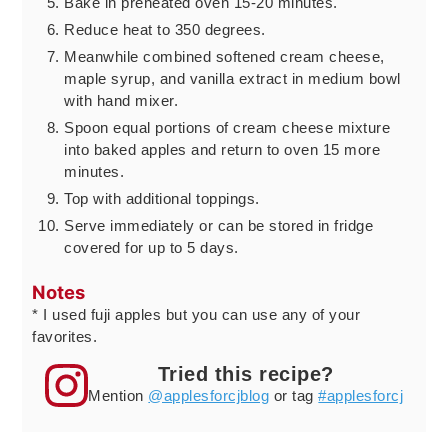
Bake in preheated oven 15-20 minutes.
Reduce heat to 350 degrees.
Meanwhile combined softened cream cheese,
maple syrup, and vanilla extract in medium bowl
with hand mixer.
Spoon equal portions of cream cheese mixture
into baked apples and return to oven 15 more
minutes.
Top with additional toppings.
Serve immediately or can be stored in fridge
covered for up to 5 days.
Notes
* I used fuji apples but you can use any of your
favorites.
Tried this recipe?
Mention
@applesforcjblog
or tag
#applesforcj