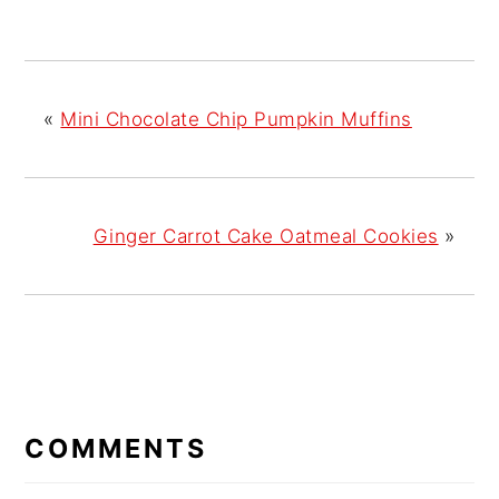
«
Mini Chocolate Chip Pumpkin Muffins
Ginger Carrot Cake Oatmeal Cookies
»
READER
COMMENTS
INTERACTIONS