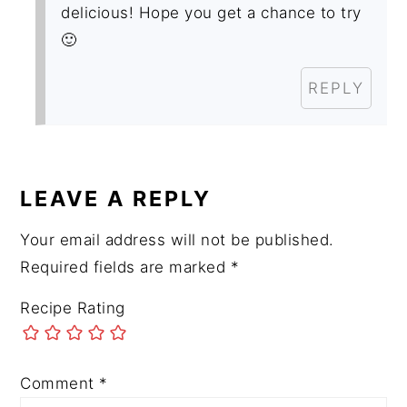
delicious! Hope you get a chance to try
🙂
REPLY
LEAVE A REPLY
Your email address will not be published.
Required fields are marked
*
Recipe Rating
Comment
*