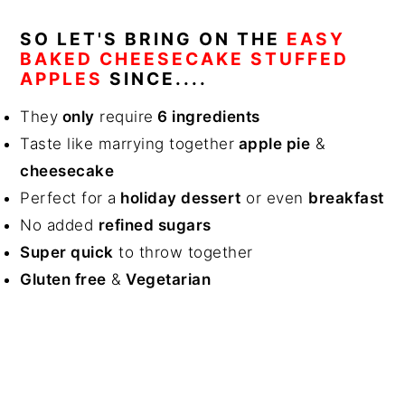
SO LET'S BRING ON THE
EASY
BAKED CHEESECAKE STUFFED
APPLES
SINCE....
They
only
require
6 ingredients
Taste like marrying together
apple pie
&
cheesecake
Perfect for a
holiday dessert
or even
breakfast
No added
refined sugars
Super quick
to throw together
Gluten free
&
Vegetarian