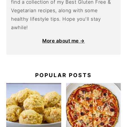
find a collection of my Best Gluten Free &
Vegetarian recipes, along with some
healthy lifestyle tips. Hope you'll stay
awhile!
More about me →
POPULAR POSTS