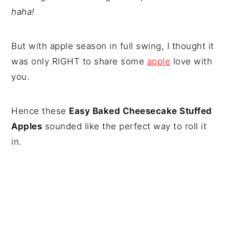
haha!
But with apple season in full swing, I thought it
was only RIGHT to share some
apple
love with
you.
Hence these
Easy Baked Cheesecake Stuffed
Apples
sounded like the perfect way to roll it
in.