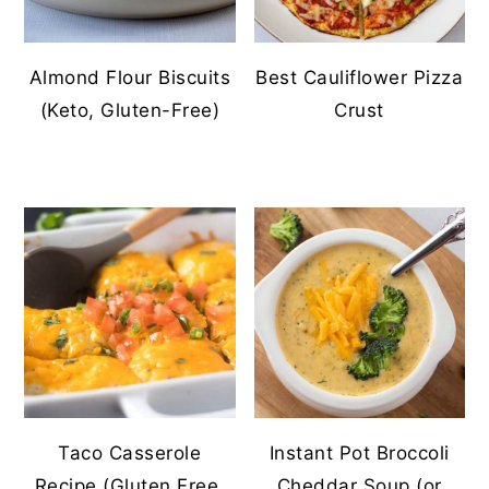
Almond Flour Biscuits
Best Cauliflower Pizza
(Keto, Gluten-Free)
Crust
Taco Casserole
Instant Pot Broccoli
Recipe (Gluten Free,
Cheddar Soup (or