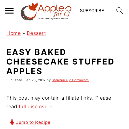
S
S
S
Home
»
Dessert
k
k
k
i
i
i
EASY BAKED
p
p
p
CHEESECAKE STUFFED
t
t
t
APPLES
o
o
o
p
m
p
Published:
Sep 25, 2017
by
Stephanie
2 Comments
r
a
r
i
i
i
This post may contain affiliate links. Please
m
n
m
read
full disclosure.
a
c
a
r
o
r
Jump to Recipe