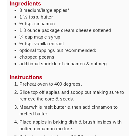
Ingredients
3
medium/large apples*
1 ½
tbsp.
butter
½
tsp.
cinnamon
1 8
ounce
package cream cheese softened
¼
cup
maple syrup
½
tsp.
vanilla extract
optional toppings but recommended:
chopped pecans
additional sprinkle of cinnamon & nutmeg
Instructions
Preheat oven to 400 degrees.
Slice top off apples and scoop out making sure to
remove the core & seeds.
Meanwhile melt butter & then add cinnamon to
melted butter.
Place apples in baking dish & brush insides with
butter, cinnamon mixture.