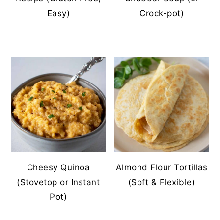
Easy)
Crock-pot)
Cheesy Quinoa
Almond Flour Tortillas
(Stovetop or Instant
(Soft & Flexible)
Pot)