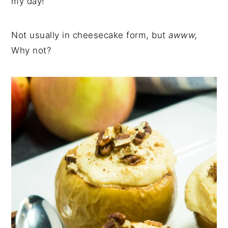
my day!
Not usually in cheesecake form, but
awww,
Why not?