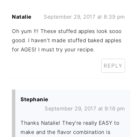
Natalie
September 29, 2017 at 8:39 pm
Oh yum !!! These stuffed apples look sooo
good. I haven't made stuffed baked apples
for AGES! I must try your recipe.
REPLY
Stephanie
September 29, 2017 at 9:16 pm
Thanks Natalie! They're really EASY to
make and the flavor combination is