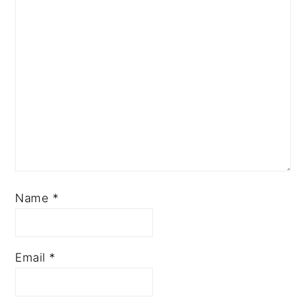
Name
*
Email
*