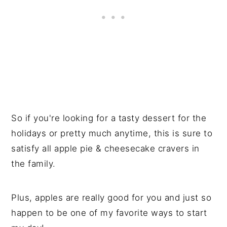
So if you're looking for a tasty dessert for the
holidays or pretty much anytime, this is sure to
satisfy all apple pie & cheesecake cravers in
the family.
Plus, apples are really good for you and just so
happen to be one of my favorite ways to start