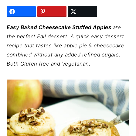
y
n
y
n
t
s
a
e
i
Easy Baked Cheesecake Stuffed Apples
are
v
n
d
the perfect Fall dessert. A quick easy dessert
i
t
e
recipe that tastes like apple pie & cheesecake
g
b
combined without any added refined sugars.
a
a
Both Gluten free and Vegetarian.
t
r
i
o
n