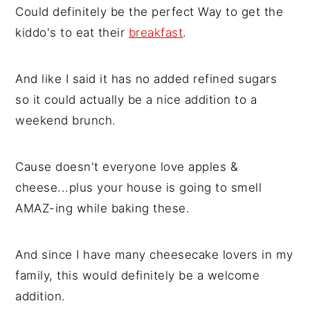
Could definitely be the perfect Way to get the
kiddo's to eat their
breakfast
.
And like I said it has no added refined sugars
so it could actually be a nice addition to a
weekend brunch.
Cause doesn't everyone love apples &
cheese...plus your house is going to smell
AMAZ-ing while baking these.
And since I have many cheesecake lovers in my
family, this would definitely be a welcome
addition.