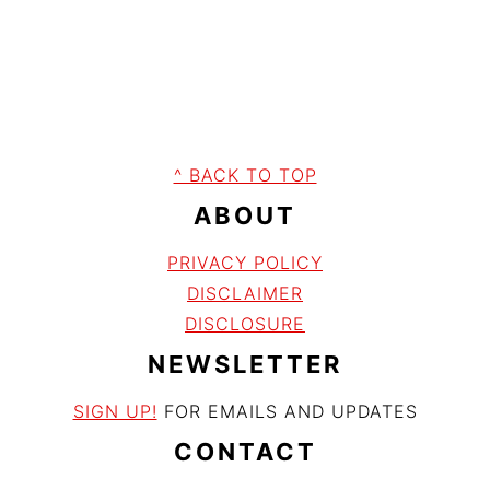
FOOTER
^ BACK TO TOP
ABOUT
PRIVACY POLICY
DISCLAIME
R
DISCLOSURE
NEWSLETTER
SIGN UP!
FOR EMAILS AND UPDATES
CONTACT