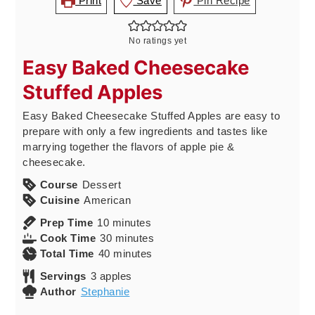
Print
Save
Pin Recipe
No ratings yet
Easy Baked Cheesecake
Stuffed Apples
Easy Baked Cheesecake Stuffed Apples are easy to
prepare with only a few ingredients and tastes like
marrying together the flavors of apple pie &
cheesecake.
Course
Dessert
Cuisine
American
minutes
Prep Time
10
minutes
minutes
Cook Time
30
minutes
minutes
Total Time
40
minutes
Servings
3
apples
Author
Stephanie