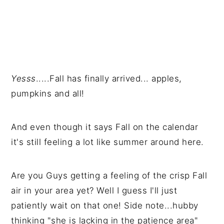
Yesss
.....Fall has finally arrived... apples,
pumpkins and all!
And even though it says Fall on the calendar
it's still feeling a lot like summer around here.
Are you Guys getting a feeling of the crisp Fall
air in your area yet? Well I guess I'll just
patiently wait on that one! Side note...hubby
thinking "she is lacking in the patience area"